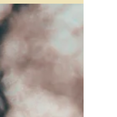
started discussing a possible trip to
England, my immediate first thought was:
Stonehenge—I...