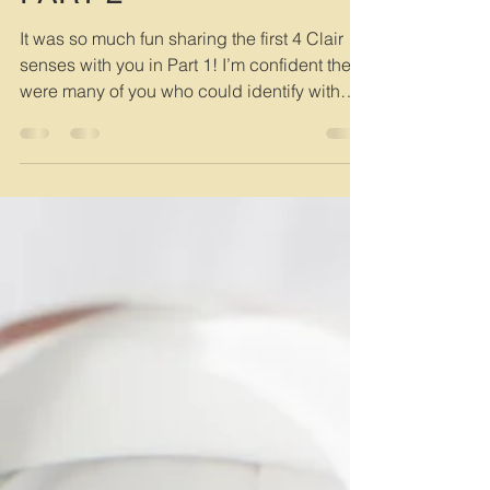
Suki
Feb 13, 2025
3 min read
THE CLAIR SENSES -
PART 2
It was so much fun sharing the first 4 Clair
senses with you in Part 1! I’m confident there
were many of you who could identify with
at...