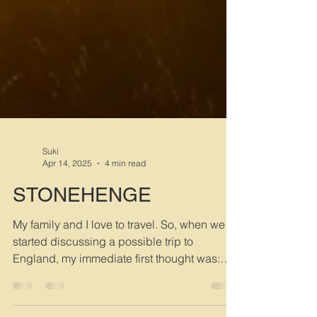
Suki
Apr 14, 2025
4 min read
STONEHENGE
My family and I love to travel. So, when we