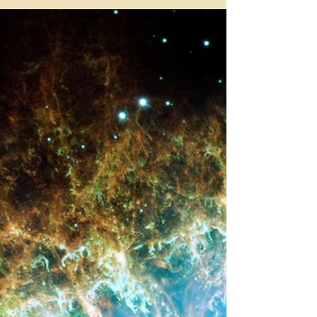
THE CLAIR SENSES -
PART 1
Everyone is psychic, it’s just that some
people are more in tune with their abilities
than others. Psychic abilities can be
grouped into...