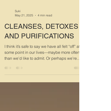
Suki
May 21, 2025
4 min read
CLEANSES, DETOXES
AND PURIFICATIONS
I think it’s safe to say we have all felt “off” at
some point in our lives—maybe more often
than we’d like to admit. Or perhaps we’re...