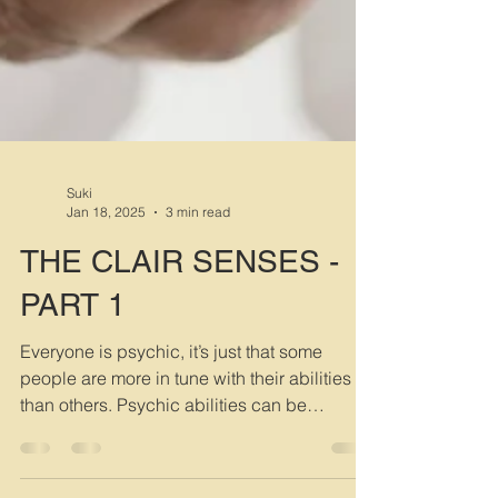
Suki
Jan 18, 2025
3 min read