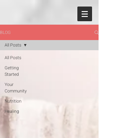
BLOG
All Posts
All Posts
Getting
Started
Your
Community
Nutrition
Healing