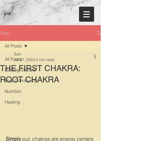
Post
All Posts
Suki
All Posts
Jul 27, 2023
3 min read
THE FIRST CHAKRA:
Getting Started
ROOT CHAKRA
Your Community
Nutrition
Healing
Simply 
put, chakras are energy centers 