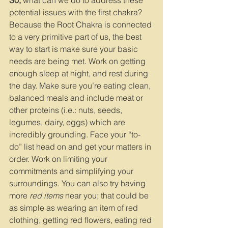
So,
 what can we do to address these 
potential issues with the first chakra? 
Because the Root Chakra is connected 
to a very primitive part of us, the best 
way to start is make sure your basic 
needs are being met. Work on getting 
enough sleep at night, and rest during 
the day. Make sure you’re eating clean, 
balanced meals and include meat or 
other proteins (i.e.: nuts, seeds, 
legumes, dairy, eggs) which are 
incredibly grounding. Face your “to-
do” list head on and get your matters in 
order. Work on limiting your 
commitments and simplifying your 
surroundings. You can also try having 
more 
red items
 near you; that could be 
as simple as wearing an item of red 
clothing, getting red flowers, eating red 