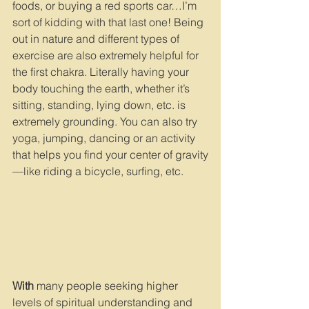
foods, or buying a red sports car…I’m 
sort of kidding with that last one! Being 
out in nature and different types of 
exercise are also extremely helpful for 
the first chakra. Literally having your 
body touching the earth, whether it’s 
sitting, standing, lying down, etc. is 
extremely grounding. You can also try 
yoga, jumping, dancing or an activity 
that helps you find your center of gravity
—like riding a bicycle, surfing, etc.
With
 many people seeking higher 
levels of spiritual understanding and 