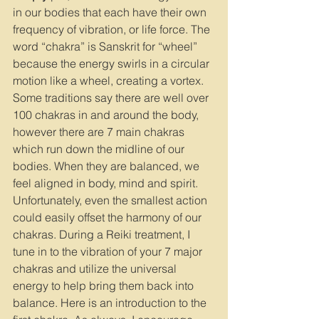
in our bodies that each have their own 
frequency of vibration, or life force. The 
word “chakra” is Sanskrit for “wheel” 
because the energy swirls in a circular 
motion like a wheel, creating a vortex. 
Some traditions say there are well over 
100 chakras in and around the body, 
however there are 7 main chakras 
which run down the midline of our 
bodies. When they are balanced, we 
feel aligned in body, mind and spirit. 
Unfortunately, even the smallest action 
could easily offset the harmony of our 
chakras. During a Reiki treatment, I 
tune in to the vibration of your 7 major 
chakras and utilize the universal 
energy to help bring them back into 
balance. Here is an introduction to the 