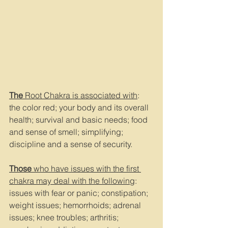
The
 Root Chakra is associated with
: 
the color red; your body and its overall 
health; survival and basic needs; food 
and sense of smell; simplifying; 
discipline and a sense of security.
Those 
who have issues with the first 
chakra may deal with the following
: 
issues with fear or panic; constipation; 
weight issues; hemorrhoids; adrenal 
issues; knee troubles; arthritis; 