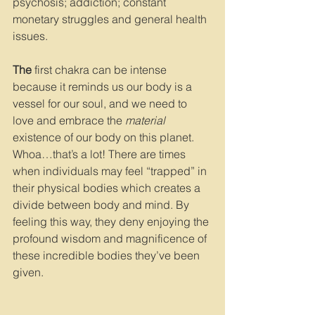
psychosis; addiction; constant 
monetary struggles and general health 
issues.
The
 first chakra can be intense 
because it reminds us our body is a 
vessel for our soul, and we need to 
love and embrace the 
material 
existence of our body on this planet. 
Whoa…that’s a lot! There are times 
when individuals may feel “trapped” in 
their physical bodies which creates a 
divide between body and mind. By 
feeling this way, they deny enjoying the 
profound wisdom and magnificence of 
these incredible bodies they’ve been 
given.