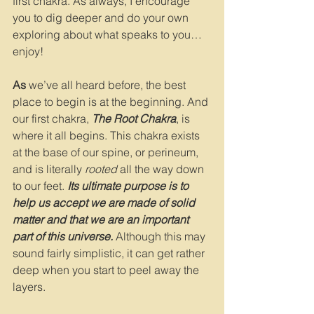
first chakra. As always, I encourage 
you to dig deeper and do your own 
exploring about what speaks to you…
enjoy!
As 
we’ve all heard before, the best 
place to begin is at the beginning. And 
our first chakra, 
The Root Chakra
, is 
where it all begins. This chakra exists 
at the base of our spine, or perineum, 
and is literally 
rooted
 all the way down 
to our feet. 
Its ultimate purpose is to 
help us accept we are made of solid 
matter and that we are an important 
part of this universe. 
Although this may 
sound fairly simplistic, it can get rather 
deep when you start to peel away the 
layers. 